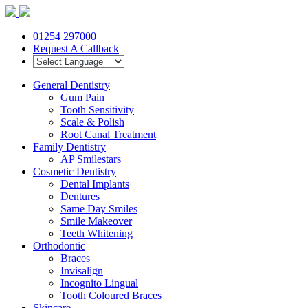
01254 297000
Request A Callback
General Dentistry
Gum Pain
Tooth Sensitivity
Scale & Polish
Root Canal Treatment
Family Dentistry
AP Smilestars
Cosmetic Dentistry
Dental Implants
Dentures
Same Day Smiles
Smile Makeover
Teeth Whitening
Orthodontic
Braces
Invisalign
Incognito Lingual
Tooth Coloured Braces
Skincare