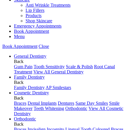
Anti Wrinkle Treatments
Lip Fillers
Products
Shop Skincare
Emergency Appointments
Book Appointment
Menu
Book Appointment
Close
General Dentistry
Back
Gum Pain
Tooth Sensitivity
Scale & Polish
Root Canal
Treatment
View All General Dentistry
Family Dentistry
Back
Family Dentistry
AP Smilestars
Cosmetic Dentistry
Back
Braces
Dental Implants
Dentures
Same Day Smiles
Smile
Makeover
Teeth Whitening
Orthodontic
View All Cosmetic
Dentistry
Orthodontic
Back
Braces
Invisalign
Incognito Lingual
Tooth Coloured Braces