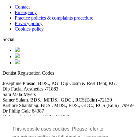
Contact
Emergency
Practice policies & complaints procedure
Privacy policy
Cookies policy
Social
Dentist Registration Codes
Josephine Prasad. BDS., P.G. Dip Cosm & Rest Dent; P.G.
Dip Facial Aesthetics -71863
Sara Mala-Myers
Samer Salam. BDS., MFDS., GDC., RCS(Edin) -72139
Kishore Shanbhag. BDS., MDS., FDS., GDC., RCS (Edin) -79959
Dr Philip Gale 64387
Dr Saarah V Kothia GDC 310268
DR Usman Akbar GDC 115488
Dr Mohammed Saad Ali GDC 152117
This website uses cookies. Please refer to