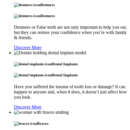
Dentures
Dentures
Dentures or False teeth are not only important to help you eat,
but they can restore your confidence when you’re with family
& friends.
Discover More
Dental Implants
Dental Implants
Have you suffered the trauma of tooth loss or damage? It can
happen to anyone and, when it does, it doesn’t just affect how
you look.
Discover More
Braces