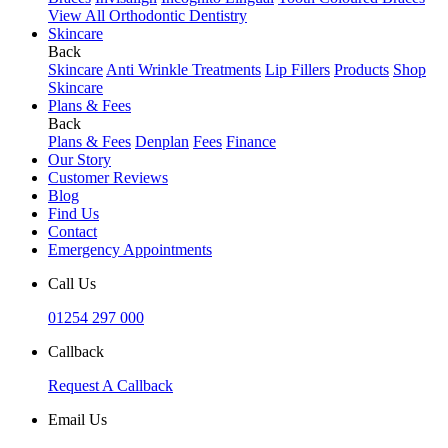
View All Orthodontic Dentistry
Skincare
Back
Skincare
Anti Wrinkle Treatments
Lip Fillers
Products
Shop
Skincare
Plans & Fees
Back
Plans & Fees
Denplan
Fees
Finance
Our Story
Customer Reviews
Blog
Find Us
Contact
Emergency Appointments
Call Us
01254 297 000
Callback
Request A Callback
Email Us