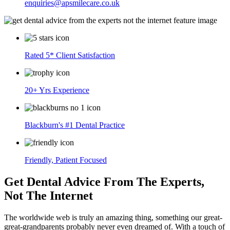
enquiries@apsmilecare.co.uk
Rated 5* Client Satisfaction
20+ Yrs Experience
Blackburn's #1 Dental Practice
Friendly, Patient Focused
Get Dental Advice From The Experts,
Not The Internet
The worldwide web is truly an amazing thing, something our great-
great-grandparents probably never even dreamed of. With a touch of