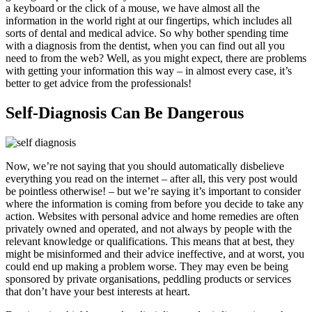
a keyboard or the click of a mouse, we have almost all the
information in the world right at our fingertips, which includes all
sorts of dental and medical advice. So why bother spending time
with a diagnosis from the dentist, when you can find out all you
need to from the web? Well, as you might expect, there are problems
with getting your information this way – in almost every case, it’s
better to get advice from the professionals!
Self-Diagnosis Can Be Dangerous
Now, we’re not saying that you should automatically disbelieve
everything you read on the internet – after all, this very post would
be pointless otherwise! – but we’re saying it’s important to consider
where the information is coming from before you decide to take any
action. Websites with personal advice and home remedies are often
privately owned and operated, and not always by people with the
relevant knowledge or qualifications. This means that at best, they
might be misinformed and their advice ineffective, and at worst, you
could end up making a problem worse. They may even be being
sponsored by private organisations, peddling products or services
that don’t have your best interests at heart.