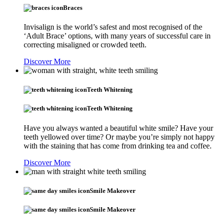
Braces
Invisalign is the world’s safest and most recognised of the
‘Adult Brace’ options, with many years of successful care in
correcting misaligned or crowded teeth.
Discover More
Teeth Whitening
Teeth Whitening
Have you always wanted a beautiful white smile? Have your
teeth yellowed over time? Or maybe you’re simply not happy
with the staining that has come from drinking tea and coffee.
Discover More
Smile Makeover
Smile Makeover