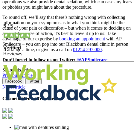
operations we also provide dental sedation, which can ease any fears
or phobias you might have about the procedure.
To round off, we’ll say that there’s nothing wrong with collecting
information on your symptoms as to what you think might be the
cause of your pain or discomfort – but when it comes to deciding on
a possible course of action, it’s best to leave it up to us! Take
advantage of our expertise by
booking an appointment
with AP
Smilecare – you can pop into our Blackburn dental clinic in person
to arrange a time, or give us a call on
01254 297 000
.
Don’t forget to follow us on Twitter:
@APSmilecare
Share this article
Previous Article
Facebook
Twitter
Next Article
Cosmetic Dental Treatments