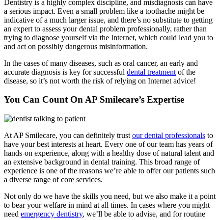
Dentistry is a highly complex discipline, and misdiagnosis can have
a serious impact. Even a small problem like a toothache might be
indicative of a much larger issue, and there’s no substitute to getting
an expert to assess your dental problem professionally, rather than
trying to diagnose yourself via the Internet, which could lead you to
and act on possibly dangerous misinformation.
In the cases of many diseases, such as oral cancer, an early and
accurate diagnosis is key for successful
dental treatment
of the
disease, so it’s not worth the risk of relying on Internet advice!
You Can Count On AP Smilecare’s Expertise
At AP Smilecare, you can definitely trust
our dental professionals
to
have your best interests at heart. Every one of our team has years of
hands-on experience, along with a healthy dose of natural talent and
an extensive background in dental training. This broad range of
experience is one of the reasons we’re able to offer our patients such
a diverse range of core services.
Not only do we have the skills you need, but we also make it a point
to bear your welfare in mind at all times. In cases where you might
need
emergency dentistry
, we’ll be able to advise, and for routine