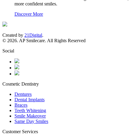
more confident smiles.
Discover More
Created by
21Digital
.
© 2026. AP Smilecare. All Rights Reserved
Social
Cosmetic Dentistry
Dentures
Dental Implants
Braces
Teeth Whitening
Smile Makeover
Same Day Smiles
Customer Services