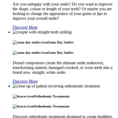
Are you unhappy with your smile? Do you want to improve
the shape, colour or length of your teeth? Or maybe you are
looking to change the appearance of your gums or lips to
improve your overall smile?
Discover More
Same Day Smiles
Same Day Smiles
Dental componeers create the ultimate smile makeover,
transforming stained, damaged crooked, or worn teeth into a
brand new, straight, white smile.
Discover More
Orthodontic Treatments
Orthodontic Treatments
Discover orthodontic treatments designed to create healthier,