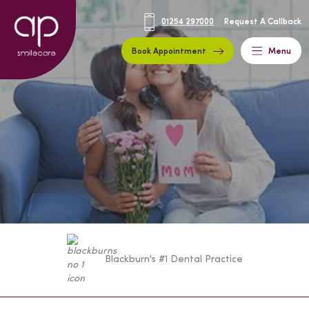
01254 297000
Request A Callback
Book Appointment
Menu
Blackburn's #1 Dental Practice