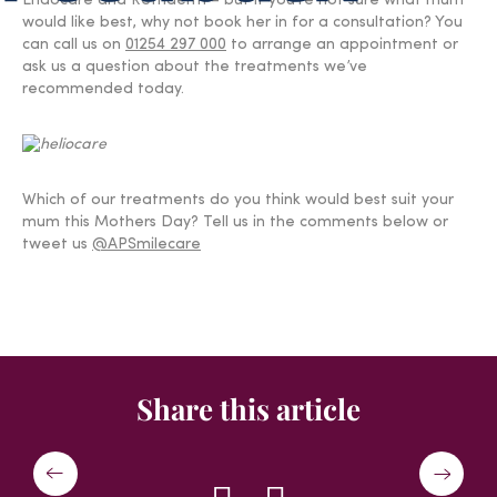
Endocare and Retriderm – but if you’re not sure what mum
would like best, why not book her in for a consultation? You
can call us on
01254 297 000
to arrange an appointment or
ask us a question about the treatments we’ve
recommended today.
Which of our treatments do you think would best suit your
mum this Mothers Day? Tell us in the comments below or
tweet us
@APSmilecare
Share this article