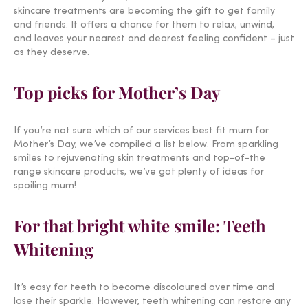
skincare treatments are becoming the gift to get family
and friends. It offers a chance for them to relax, unwind,
and leaves your nearest and dearest feeling confident – just
as they deserve.
Top picks for Mother’s Day
If you’re not sure which of our services best fit mum for
Mother’s Day, we’ve compiled a list below. From sparkling
smiles to rejuvenating skin treatments and top-of-the
range skincare products, we’ve got plenty of ideas for
spoiling mum!
For that bright white smile: Teeth
Whitening
It’s easy for teeth to become discoloured over time and
lose their sparkle. However, teeth whitening can restore any