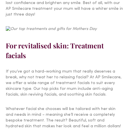
lost confidence and brighten any smile. Best of all, with our
AP Smilecare treatment your mum will have a whiter smile in
just three days!
For revitalised skin: Treatment
facials
If you’ve got a hard-working mum that really deserves a
break, why not treat her to relaxing facial? At AP Smilecare,
we offer a wide range of treatment facials to suit every
skincare type. Our top picks for mum include anti-aging
facials; skin reviving facials, and soothing skin facials.
Whatever facial she chooses will be tailored with her skin
and needs in mind – meaning she’ll receive a completely
bespoke treatment. The result? Beautiful, soft and
hydrated skin that makes her look and feel a million dollars!