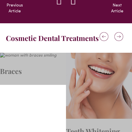
Previous
Next
Article
Article
Cosmetic Dental Treatments
Braces
Teeth Whitening