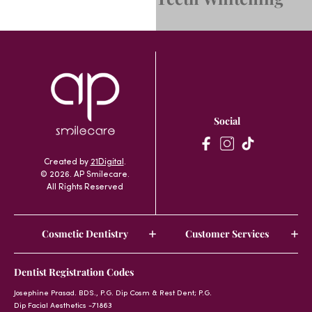
Social
Created by
21Digital
.
© 2026. AP Smilecare.
All Rights Reserved
Cosmetic Dentistry
Customer Services
Dentist Registration Codes
Josephine Prasad. BDS., P.G. Dip Cosm & Rest Dent; P.G.
Dip Facial Aesthetics -71863