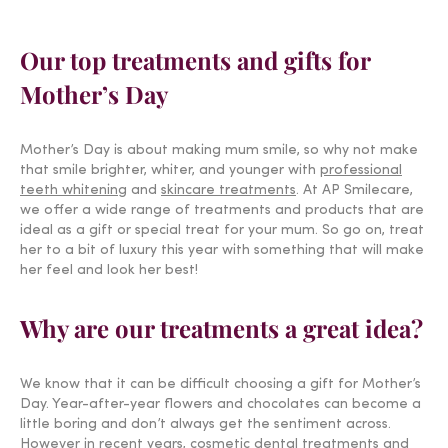
Our top treatments and gifts for
Mother’s Day
Mother’s Day is about making mum smile, so why not make
that smile brighter, whiter, and younger with
professional
teeth whitening
and
skincare treatments
. At AP Smilecare,
we offer a wide range of treatments and products that are
ideal as a gift or special treat for your mum. So go on, treat
her to a bit of luxury this year with something that will make
her feel and look her best!
Why are our treatments a great idea?
We know that it can be difficult choosing a gift for Mother’s
Day. Year-after-year flowers and chocolates can become a
little boring and don’t always get the sentiment across.
However in recent years,
cosmetic dental treatments
and