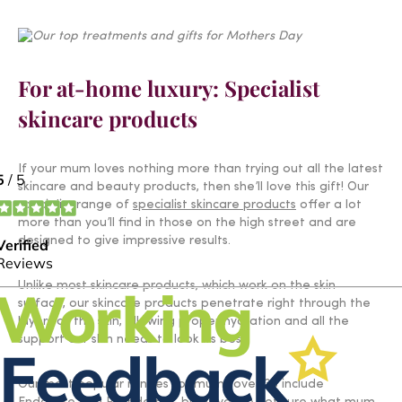
For at-home luxury: Specialist
skincare products
If your mum loves nothing more than trying out all the latest
skincare and beauty products, then she’ll love this gift! Our
specialist range of
specialist skincare products
offer a lot
more than you’ll find in those on the high street and are
designed to give impressive results.
Unlike most skincare products, which work on the skin
surface, our skincare products penetrate right through the
layers of the skin, allowing proper hydration and all the
support our skin needs to look its best.
Our most popular ranges for mums over 35 include