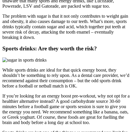
unaware that many sports and energy drinks, like Lucozade,
Powerade, LSV and Gatorade, are packed with sugar too.
The problem with sugar is that it not only contributes to weight gain
and obesity, it also causes damage to our teeth. What’s more, sports
drinks typically contain sugar and acid, which together put teeth at
severe risk of decay, attacking the tooth enamel – eventually
breaking it down.
Sports drinks: Are they worth the risk?
While sports drinks are ideal for that quick energy boost, they
shouldn’t be something to rely upon. As a dental care provider, we’d
recommend against their consumption – but the odd sports drink
before a football or netball match is OK.
If you’re looking for an energy boost pre-workout, why not opt for a
healthier alternative instead? A good carbohydrate source 30-60
minutes before a football game or sports session is sure to give you
the energy you need. We recommend something like a banana, oats,
or Greek yoghurt. Of course, these foods are great for fuelling the
brain and body before a long day at school too.