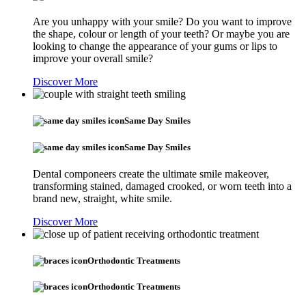
Are you unhappy with your smile? Do you want to improve
the shape, colour or length of your teeth? Or maybe you are
looking to change the appearance of your gums or lips to
improve your overall smile?
Discover More
Same Day Smiles
Same Day Smiles
Dental componeers create the ultimate smile makeover,
transforming stained, damaged crooked, or worn teeth into a
brand new, straight, white smile.
Discover More
Orthodontic Treatments
Orthodontic Treatments