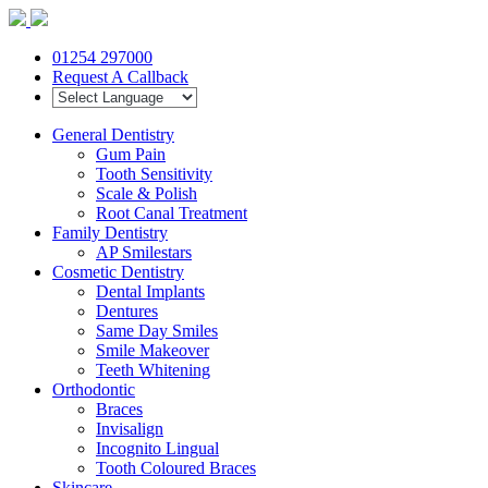
01254 297000
Request A Callback
General Dentistry
Gum Pain
Tooth Sensitivity
Scale & Polish
Root Canal Treatment
Family Dentistry
AP Smilestars
Cosmetic Dentistry
Dental Implants
Dentures
Same Day Smiles
Smile Makeover
Teeth Whitening
Orthodontic
Braces
Invisalign
Incognito Lingual
Tooth Coloured Braces
Skincare