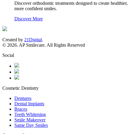
Discover orthodontic treatments designed to create healthier,
more confident smiles.
Discover More
Created by
21Digital
.
© 2026. AP Smilecare. All Rights Reserved
Social
Cosmetic Dentistry
Dentures
Dental Implants
Braces
Teeth Whitening
Smile Makeover
Same Day Smiles