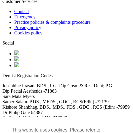
Customer Services
Contact
Emergency
Practice policies & complaints procedure
Privacy policy
Cookies policy
Social
Dentist Registration Codes
Josephine Prasad. BDS., P.G. Dip Cosm & Rest Dent; P.G.
Dip Facial Aesthetics -71863
Sara Mala-Myers
Samer Salam. BDS., MFDS., GDC., RCS(Edin) -72139
Kishore Shanbhag. BDS., MDS., FDS., GDC., RCS (Edin) -79959
Dr Philip Gale 64387
Dr Saarah V Kothia GDC 310268
DR Usman Akbar GDC 115488
Dr Mohammed Saad Ali GDC 152117
This website uses cookies. Please refer to