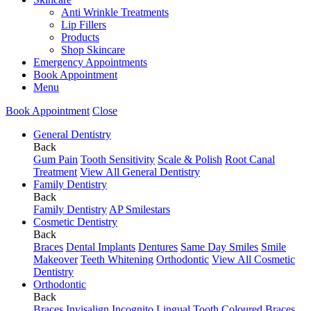
Anti Wrinkle Treatments
Lip Fillers
Products
Shop Skincare
Emergency Appointments
Book Appointment
Menu
Book Appointment
Close
General Dentistry
Back
Gum Pain
Tooth Sensitivity
Scale & Polish
Root Canal
Treatment
View All General Dentistry
Family Dentistry
Back
Family Dentistry
AP Smilestars
Cosmetic Dentistry
Back
Braces
Dental Implants
Dentures
Same Day Smiles
Smile
Makeover
Teeth Whitening
Orthodontic
View All Cosmetic
Dentistry
Orthodontic
Back
Braces
Invisalign
Incognito Lingual
Tooth Coloured Braces