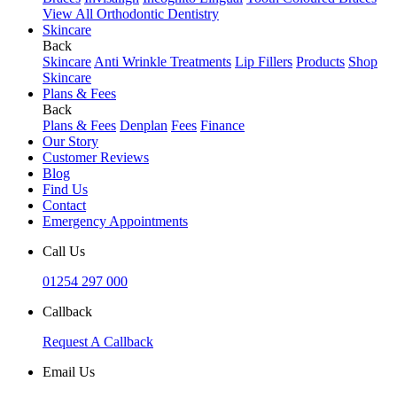
View All Orthodontic Dentistry
Skincare
Back
Skincare
Anti Wrinkle Treatments
Lip Fillers
Products
Shop
Skincare
Plans & Fees
Back
Plans & Fees
Denplan
Fees
Finance
Our Story
Customer Reviews
Blog
Find Us
Contact
Emergency Appointments
Call Us
01254 297 000
Callback
Request A Callback
Email Us