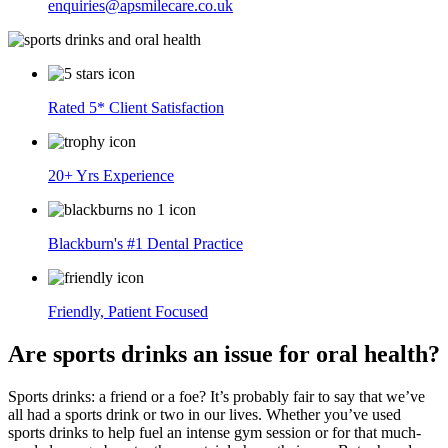
enquiries@apsmilecare.co.uk
Rated 5* Client Satisfaction
20+ Yrs Experience
Blackburn's #1 Dental Practice
Friendly, Patient Focused
Are sports drinks an issue for oral health?
Sports drinks: a friend or a foe? It’s probably fair to say that we’ve
all had a sports drink or two in our lives. Whether you’ve used
sports drinks to help fuel an intense gym session or for that much-