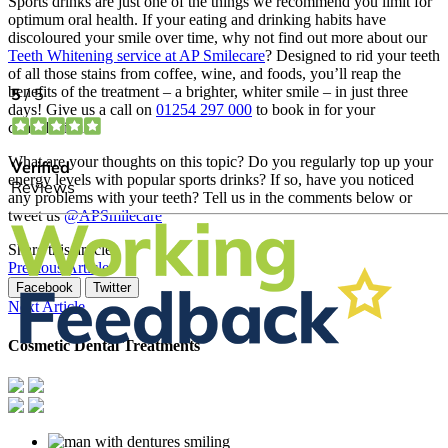
Sports drinks are just one of the things we recommend you limit for
optimum oral health. If your eating and drinking habits have
discoloured your smile over time, why not find out more about our
Teeth Whitening service at AP Smilecare
? Designed to rid your teeth
of all those stains from coffee, wine, and foods, you’ll reap the
benefits of the treatment – a brighter, whiter smile – in just three
days! Give us a call on
01254 297 000
to book in for your
consultation.
What are your thoughts on this topic? Do you regularly top up your
energy levels with popular sports drinks? If so, have you noticed
any problems with your teeth? Tell us in the comments below or
tweet us
@APSmilecare
Share this article
Previous Article
Facebook
Twitter
Next Article
Cosmetic Dental Treatments