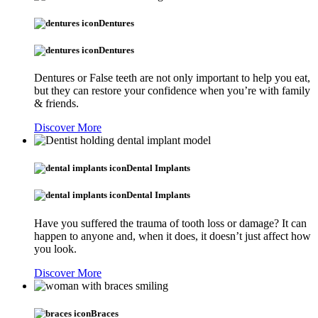
Dentures
Dentures
Dentures or False teeth are not only important to help you eat,
but they can restore your confidence when you’re with family
& friends.
Discover More
Dental Implants
Dental Implants
Have you suffered the trauma of tooth loss or damage? It can
happen to anyone and, when it does, it doesn’t just affect how
you look.
Discover More
Braces