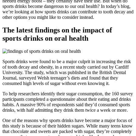
needed energy boost – they certainly have their use. But when do
sports drinks become dangerous to our oral health? In today’s blog,
we’re looking at how sports drinks can contribute to tooth decay and
other options you might like to consider instead.
The latest findings on the impact of
sports drinks on oral health
Sports drinks were found to be a major culprit in increasing the risk
of tooth decay and obesity, in a recent study carried out by Cardiff
University. The study, which was published in the British Dental
Journal, surveyed Welsh teenager’s diets and found that they
consumed high levels of sugar without even knowing it.
To help researchers identify their sugar consumption, the 160 survey
participants completed a questionnaire about their eating and drinks
habits. A massive 90% of respondents said they’d consumed sports
drinks, with half admitting they drink them twice a week or more.
One of the reasons why sports drinks have become a major focus of
this study is because of their hidden sugars. While many teens know
that chocolate and sweets are packed with sugar, they’re completely