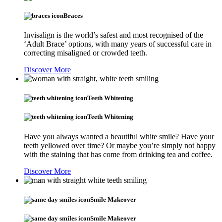
Braces
Invisalign is the world’s safest and most recognised of the
‘Adult Brace’ options, with many years of successful care in
correcting misaligned or crowded teeth.
Discover More
Teeth Whitening
Teeth Whitening
Have you always wanted a beautiful white smile? Have your
teeth yellowed over time? Or maybe you’re simply not happy
with the staining that has come from drinking tea and coffee.
Discover More
Smile Makeover
Smile Makeover