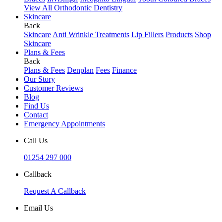
View All Orthodontic Dentistry
Skincare
Back
Skincare
Anti Wrinkle Treatments
Lip Fillers
Products
Shop
Skincare
Plans & Fees
Back
Plans & Fees
Denplan
Fees
Finance
Our Story
Customer Reviews
Blog
Find Us
Contact
Emergency Appointments
Call Us
01254 297 000
Callback
Request A Callback
Email Us