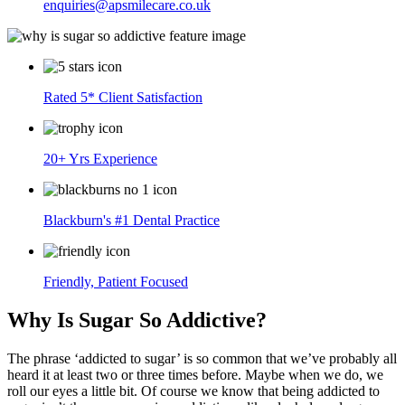
enquiries@apsmilecare.co.uk
Rated 5* Client Satisfaction
20+ Yrs Experience
Blackburn's #1 Dental Practice
Friendly, Patient Focused
Why Is Sugar So Addictive?
The phrase ‘addicted to sugar’ is so common that we’ve probably all
heard it at least two or three times before. Maybe when we do, we
roll our eyes a little bit. Of course we know that being addicted to