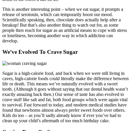
This is another interesting point – when we eat sugar, it prompts a
release of serotonin, which can temporarily boost our mood.
Scientifically speaking, then, chocolate does actually help after a
breakup! But that’s also another thing to watch out for, as some
people then reach for sugar as an artificial means to cope with stress
or loneliness, becoming another way in which addiction can
develop.
We’ve Evolved To Crave Sugar
Sugar is a high-calorie food, and back when we were still living in
caves, high-calorie foods could literally make the difference between
life or death. This means we’ve naturally evolved with a sweet
tooth. (Although it goes without saying that our dental health wasn’t
exactly amazing back then.) Our sense of taste has also evolved to
crave stuff like salt and fat, both food groups which were again vital
to survival. Fast forward to today, and modern medical studies have
found that newborns almost always prefer sweet foods over others.
Kids do too – as you’ll sadly already know if ever you’ve had to
clean up your child’s aftermath of too much birthday cake.