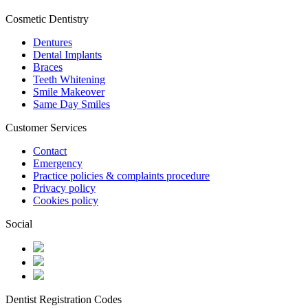
Cosmetic Dentistry
Dentures
Dental Implants
Braces
Teeth Whitening
Smile Makeover
Same Day Smiles
Customer Services
Contact
Emergency
Practice policies & complaints procedure
Privacy policy
Cookies policy
Social
Dentist Registration Codes