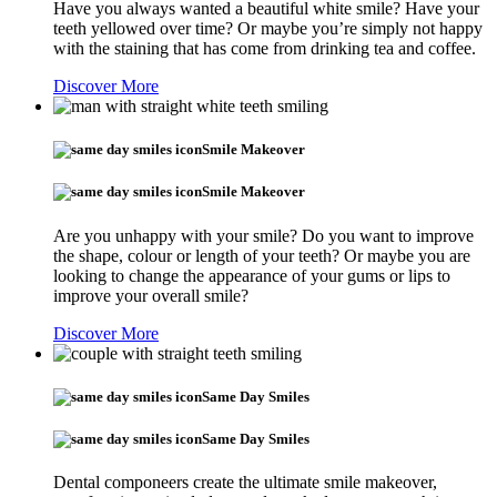
Have you always wanted a beautiful white smile? Have your
teeth yellowed over time? Or maybe you’re simply not happy
with the staining that has come from drinking tea and coffee.
Discover More
Smile Makeover
Smile Makeover
Are you unhappy with your smile? Do you want to improve
the shape, colour or length of your teeth? Or maybe you are
looking to change the appearance of your gums or lips to
improve your overall smile?
Discover More
Same Day Smiles
Same Day Smiles
Dental componeers create the ultimate smile makeover,