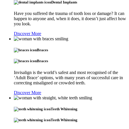
Dental Implants
Have you suffered the trauma of tooth loss or damage? It can
happen to anyone and, when it does, it doesn’t just affect how
you look.
Discover More
Braces
Braces
Invisalign is the world’s safest and most recognised of the
‘Adult Brace’ options, with many years of successful care in
correcting misaligned or crowded teeth.
Discover More
Teeth Whitening
Teeth Whitening