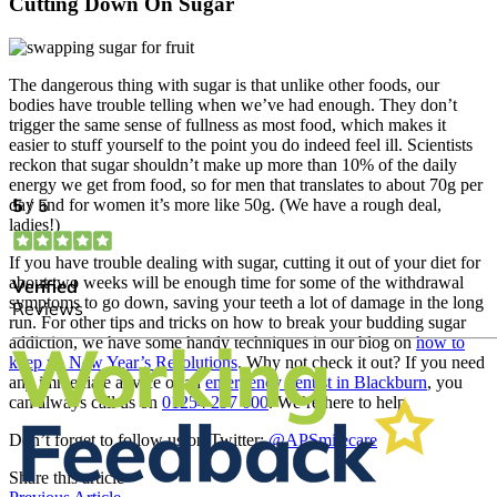
Cutting Down On Sugar
The dangerous thing with sugar is that unlike other foods, our
bodies have trouble telling when we’ve had enough. They don’t
trigger the same sense of fullness as most food, which makes it
easier to stuff yourself to the point you do indeed feel ill. Scientists
reckon that sugar shouldn’t make up more than 10% of the daily
energy we get from food, so for men that translates to about 70g per
day and for women it’s more like 50g. (We have a rough deal,
ladies!)
If you have trouble dealing with sugar, cutting it out of your diet for
about two weeks will be enough time for some of the withdrawal
symptoms to go down, saving your teeth a lot of damage in the long
run. For other tips and tricks on how to break your budding sugar
addiction, we have some handy techniques in our blog on
how to
keep up New Year’s Resolutions
. Why not check it out? If you need
any immediate advice or an
emergency dentist in Blackburn
, you
can always call us on
01254 297 000
. We’re here to help.
Don’t forget to follow us on Twitter:
@APSmilecare
Share this article