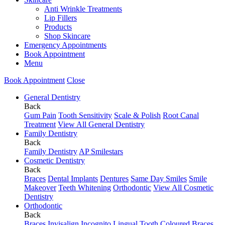
Anti Wrinkle Treatments
Lip Fillers
Products
Shop Skincare
Emergency Appointments
Book Appointment
Menu
Book Appointment
Close
General Dentistry
Back
Gum Pain
Tooth Sensitivity
Scale & Polish
Root Canal
Treatment
View All General Dentistry
Family Dentistry
Back
Family Dentistry
AP Smilestars
Cosmetic Dentistry
Back
Braces
Dental Implants
Dentures
Same Day Smiles
Smile
Makeover
Teeth Whitening
Orthodontic
View All Cosmetic
Dentistry
Orthodontic
Back
Braces
Invisalign
Incognito Lingual
Tooth Coloured Braces