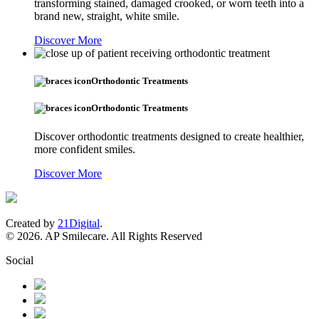
transforming stained, damaged crooked, or worn teeth into a
brand new, straight, white smile.
Discover More
Orthodontic Treatments
Orthodontic Treatments
Discover orthodontic treatments designed to create healthier,
more confident smiles.
Discover More
Created by
21Digital
.
© 2026. AP Smilecare. All Rights Reserved
Social