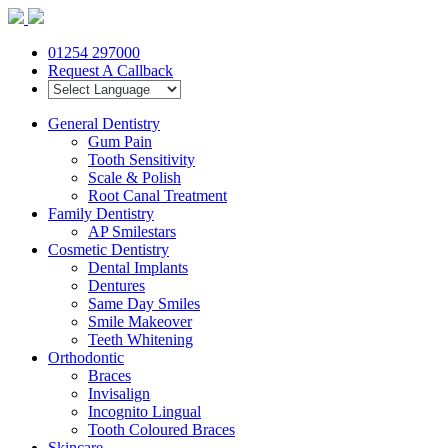
01254 297000
Request A Callback
General Dentistry
Gum Pain
Tooth Sensitivity
Scale & Polish
Root Canal Treatment
Family Dentistry
AP Smilestars
Cosmetic Dentistry
Dental Implants
Dentures
Same Day Smiles
Smile Makeover
Teeth Whitening
Orthodontic
Braces
Invisalign
Incognito Lingual
Tooth Coloured Braces
Skincare