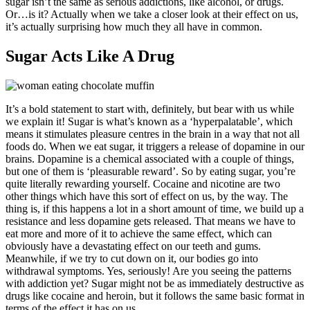
sugar isn’t the same as serious addictions, like alcohol, or drugs.
Or…is it? Actually when we take a closer look at their effect on us,
it’s actually surprising how much they all have in common.
Sugar Acts Like A Drug
It’s a bold statement to start with, definitely, but bear with us while
we explain it! Sugar is what’s known as a ‘hyperpalatable’, which
means it stimulates pleasure centres in the brain in a way that not all
foods do. When we eat sugar, it triggers a release of dopamine in our
brains. Dopamine is a chemical associated with a couple of things,
but one of them is ‘pleasurable reward’. So by eating sugar, you’re
quite literally rewarding yourself. Cocaine and nicotine are two
other things which have this sort of effect on us, by the way. The
thing is, if this happens a lot in a short amount of time, we build up a
resistance and less dopamine gets released. That means we have to
eat more and more of it to achieve the same effect, which can
obviously have a devastating effect on our teeth and gums.
Meanwhile, if we try to cut down on it, our bodies go into
withdrawal symptoms. Yes, seriously! Are you seeing the patterns
with addiction yet? Sugar might not be as immediately destructive as
drugs like cocaine and heroin, but it follows the same basic format in
terms of the effect it has on us.