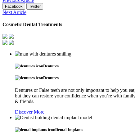
Previous Article
Facebook
Twitter
Next Article
Cosmetic Dental Treatments
Dentures
Dentures
Dentures or False teeth are not only important to help you eat,
but they can restore your confidence when you’re with family
& friends.
Discover More
Dental Implants